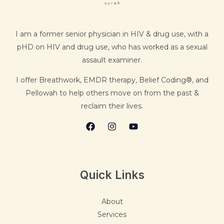
I am a former senior physician in HIV & drug use, with a
pHD on HIV and drug use, who has worked as a sexual
assault examiner.
I offer Breathwork, EMDR therapy, Belief Coding®, and
Pellowah to help others move on from the past &
reclaim their lives.
Quick Links
About
Services