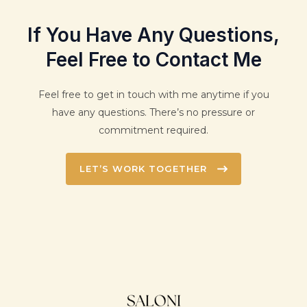
If You Have Any Questions,
Feel Free to Contact Me
Feel free to get in touch with me anytime if you
have any questions. There’s no pressure or
commitment required.
LET’S WORK TOGETHER