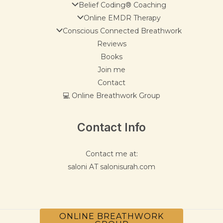
Belief Coding® Coaching
Online EMDR Therapy
Conscious Connected Breathwork
Reviews
Books
Join me
Contact
💻 Online Breathwork Group
Contact Info
Contact me at:
saloni AT salonisurah.com
ONLINE BREATHWORK