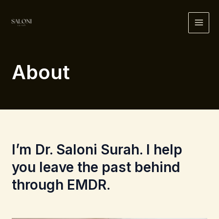
Skip
to
MAI
content
ME
About
I’m Dr. Saloni Surah. I help
you leave the past behind
through EMDR.