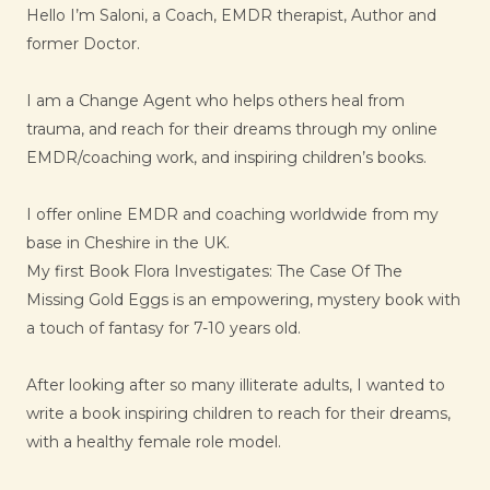
Hello I’m Saloni, a Coach, EMDR therapist, Author and
former Doctor.
I am a Change Agent who helps others heal from
trauma, and reach for their dreams through my online
EMDR/coaching work, and inspiring children’s books.
I offer online EMDR and coaching worldwide from my
base in Cheshire in the UK.
My first Book Flora Investigates: The Case Of The
Missing Gold Eggs is an empowering, mystery book with
a touch of fantasy for 7-10 years old.
After looking after so many illiterate adults, I wanted to
write a book inspiring children to reach for their dreams,
with a healthy female role model.