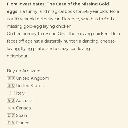
Flora Investigates: The Case of the Missing Gold
eggs
is a funny, and magical book for 5-8 year olds. Flora
is a 10 year old detective in Florence, who has to find a
missing gold-egg laying chicken.
On her journey to rescue Gina, the missing chicken, Flora
faces off against a dastardly hunter; a dancing, cheese-
loving, flying pirate; and a crazy, cat loving
neighbour.
Buy on Amazon:
🇬🇧
United Kingdom
🇺🇸
United States
🇮🇹 Italy
🇦🇺 Australia
🇨🇦 Canada
🇪🇸 Spain
🇫🇷
France