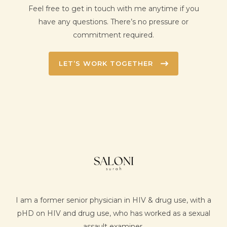
Feel free to get in touch with me anytime if you
have any questions. There’s no pressure or
commitment required.
LET’S WORK TOGETHER
I am a former senior physician in HIV & drug use, with a
pHD on HIV and drug use, who has worked as a sexual
assault examiner.