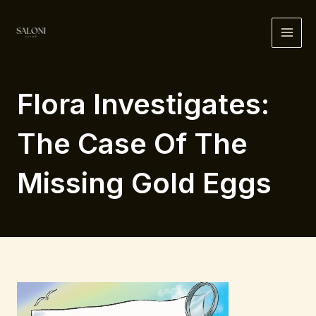
Skip
to
MAI
content
ME
Flora Investigates:
The Case Of The
Missing Gold Eggs