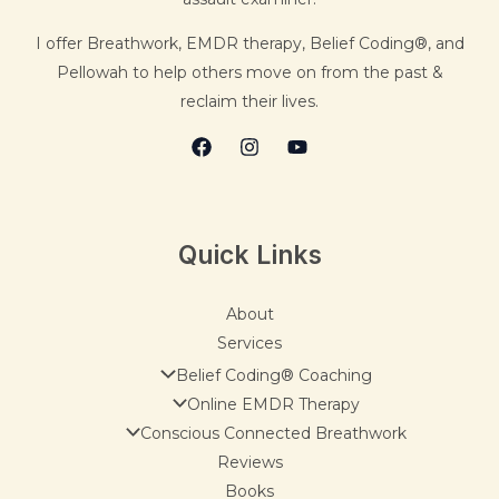
I offer Breathwork, EMDR therapy, Belief Coding®, and
Pellowah to help others move on from the past &
reclaim their lives.
Quick Links
About
Services
Belief Coding® Coaching
Online EMDR Therapy
Conscious Connected Breathwork
Reviews
Books