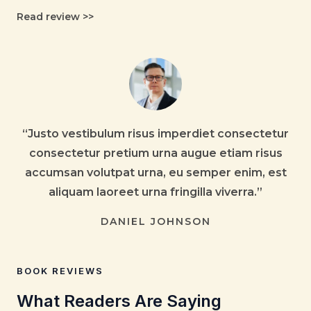
Read review
>>
“Justo vestibulum risus imperdiet consectetur
consectetur pretium urna augue etiam risus
accumsan volutpat urna, eu semper enim, est
aliquam laoreet urna fringilla viverra.”
DANIEL JOHNSON
BOOK REVIEWS
What Readers Are Saying