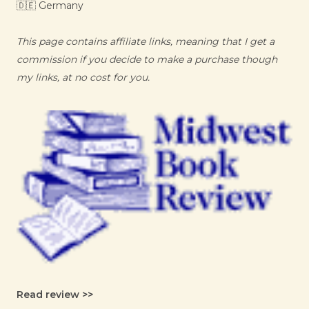
🇩🇪 Germany
This page contains affiliate links, meaning that I get a
commission if you decide to make a purchase though
my links, at no cost for you.
Read review >>