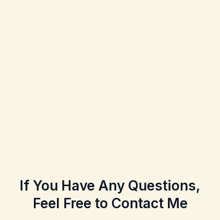
If You Have Any Questions,
Feel Free to Contact Me